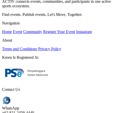
ACTIV connects events, communities, and participants in one active
sports ecosystem.
Find events. Publish events. Let's Move, Together.
Navigation
Home
Event
Community
Register Your Event
Instagram
About
Terms and Conditions
Privacy Policy
Kreen Is Registered At
Contact Us
WhatsApp
+62 821-2459-4440