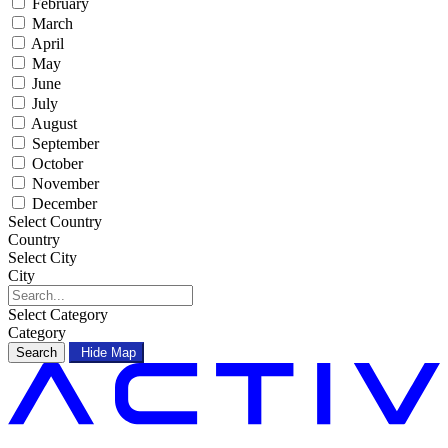
February
March
April
May
June
July
August
September
October
November
December
Select Country
Country
Select City
City
Select Category
Category
Search
Hide Map