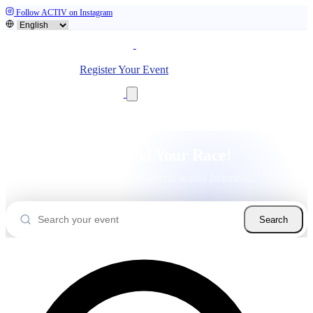
Follow ACTIV on Instagram
Home
Event
Community
Sign In
Register Your Event
Let's Find Your Race!
Find and join sports events across Indonesia.
Search