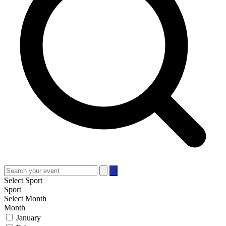
Select Sport
Sport
Select Month
Month
January